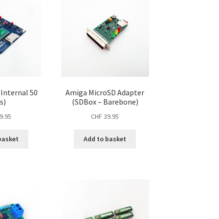
(Internal 50
Amiga MicroSD Adapter
s)
(SDBox – Barebone)
9.95
CHF
39.95
basket
Add to basket