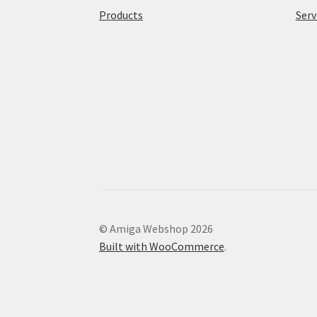
Products
Serv
© Amiga Webshop 2026
Built with WooCommerce
.