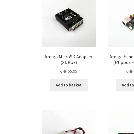
Amiga MicroSD Adapter
Amiga Ethe
(SDBox)
(Plipbox 
CHF
55.95
CHF
Add to basket
Add to