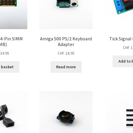
4-Pin SIMM
Amiga 500 PS/2 Keyboard
Tick Signal
MB)
Adapter
CHF
1
34.95
CHF
24.95
Add to 
 basket
Read more