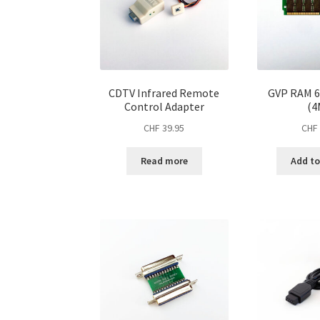
CDTV Infrared Remote
GVP RAM 6
Control Adapter
(4
CHF
39.95
CHF
Read more
Add to