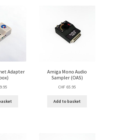
net Adapter
Amiga Mono Audio
box)
Sampler (OAS)
9.95
CHF
65.95
basket
Add to basket