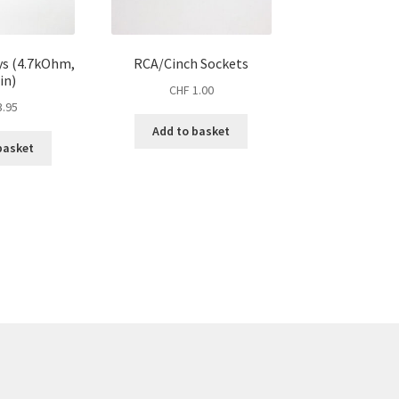
ys (4.7kOhm,
RCA/Cinch Sockets
in)
CHF
1.00
.95
Add to basket
basket