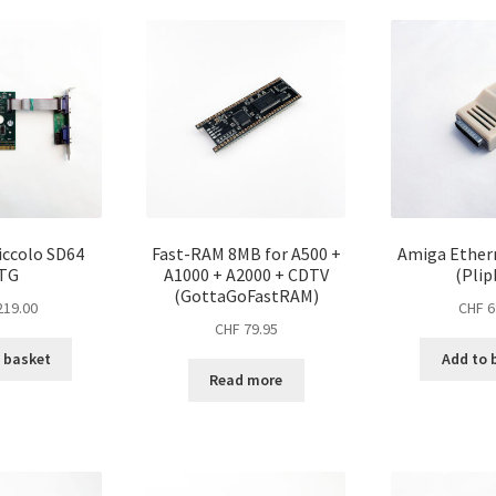
price:
high
to
low
iccolo SD64
Fast-RAM 8MB for A500 +
Amiga Ether
TG
A1000 + A2000 + CDTV
(Plip
(GottaGoFastRAM)
19.00
CHF
6
CHF
79.95
 basket
Add to 
Read more