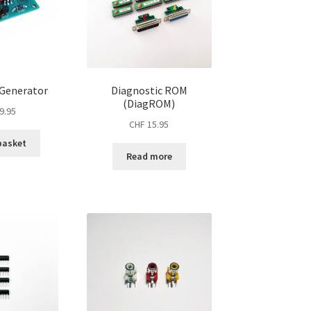
 Generator
Diagnostic ROM
(DiagROM)
9.95
CHF
15.95
basket
Read more