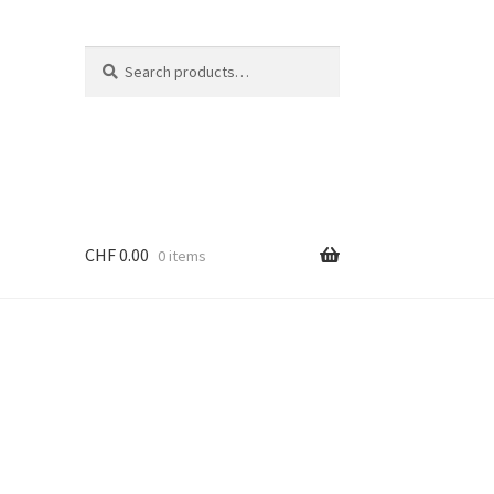
Search
Search
for:
CHF
0.00
0 items