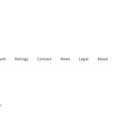
unt
Ratings
Contact
News
Legal
About
Sorted
ts
by