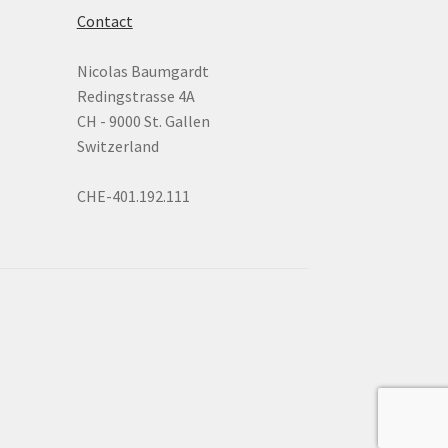
Contact
Nicolas Baumgardt
Redingstrasse 4A
CH - 9000 St. Gallen
Switzerland
CHE-401.192.111