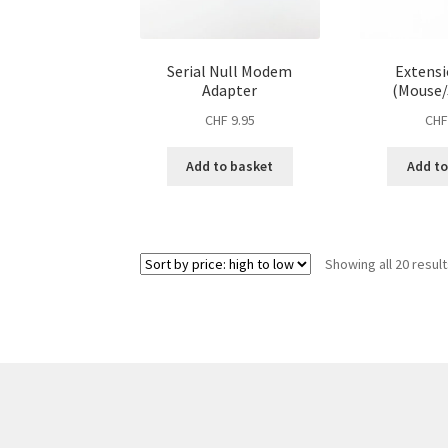
Serial Null Modem
Extensi
Adapter
(Mouse/
CHF
9.95
CH
Add to basket
Add to
Showing all 20 resul