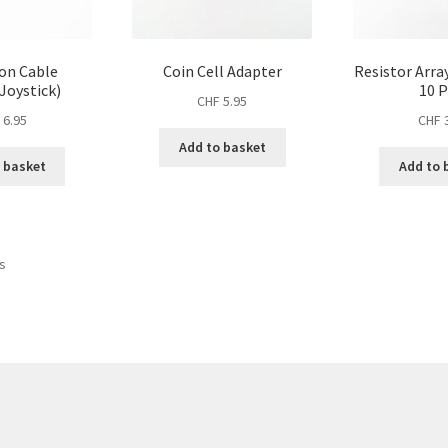
on Cable
Coin Cell Adapter
Resistor Arra
Joystick)
10 P
CHF
5.95
F
6.95
CHF
3
Add to basket
 basket
Add to 
Sorted
ts
by
price:
high
to
low