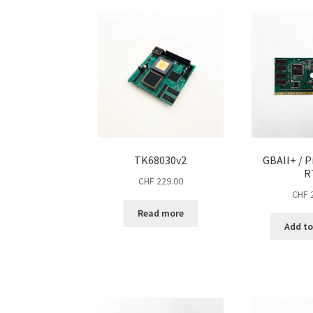
TK68030v2
GBAII+ / P
R
CHF
229.00
CHF
2
Read more
Add to