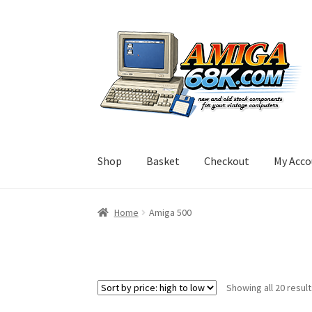
Skip
Skip
to
to
navigation
content
Shop
Basket
Checkout
My Acco
Home
Amiga 500
Showing all 20 resul