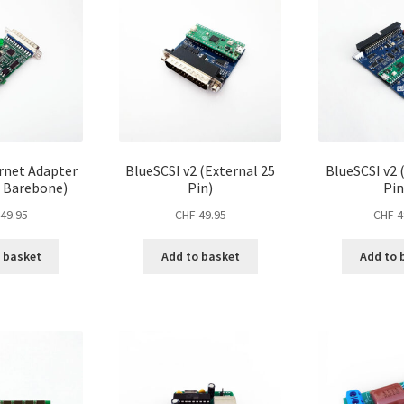
rnet Adapter
BlueSCSI v2 (External 25
BlueSCSI v2 
– Barebone)
Pin)
Pin
49.95
CHF
49.95
CHF
4
 basket
Add to basket
Add to 