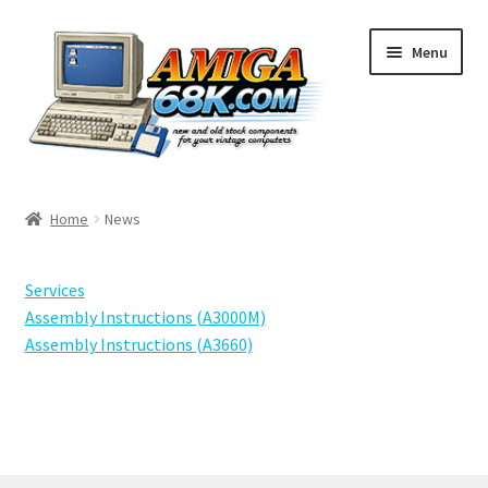
Skip
Skip
Menu
to
to
navigation
content
Shop
Home
News
Basket
Services
Checkout
Assembly Instructions (A3000M)
Assembly Instructions (A3660)
My Account
Ratings
Contact