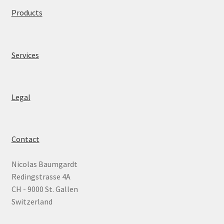
Products
News
Legal
Services
About
Legal
Contact
Nicolas Baumgardt
Redingstrasse 4A
CH - 9000 St. Gallen
Switzerland